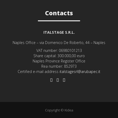
Contacts
ITALSTAGE S.R.L.
Naples Office – via Domenico De Roberto, 44 – Naples
VAT number: 06980101213
Share capital: 300.000,00 euro
Naples Province Register Office
Rea number: 852973
Certified e-mail address
italstagesrl@arubapec.it
Copyright © Kidea