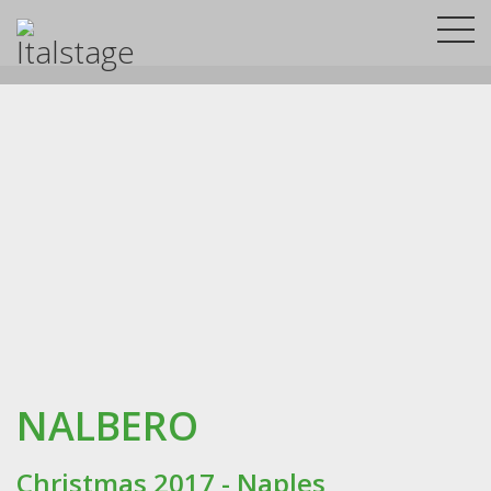
NALBERO
Christmas 2017 - Naples