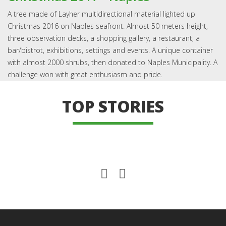
A tree made of Layher multidirectional material lighted up
Christmas 2016 on Naples seafront. Almost 50 meters height,
three observation decks, a shopping gallery, a restaurant, a
bar/bistrot, exhibitions, settings and events. A unique container
with almost 2000 shrubs, then donated to Naples Municipality. A
challenge won with great enthusiasm and pride.
TOP STORIES